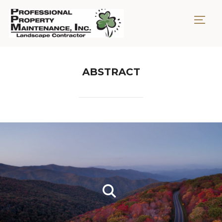
TOGG
ABSTRACT