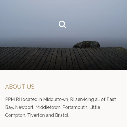
ABOUT US
PPM RI located in Middletown, RI servicing all of East
Bay. Newport, Middletown, Portsmouth, Little
Compton, Tiverton and Bristol.