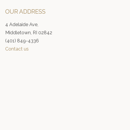
OUR ADDRESS
4 Adelaide Ave,
Middletown, RI 02842
(401) 849-4336
Contact us